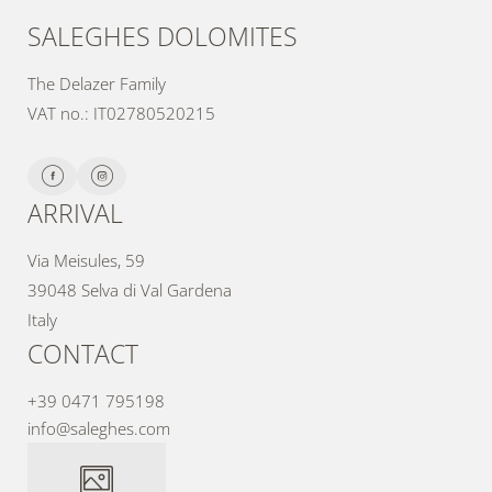
SALEGHES DOLOMITES
The Delazer Family
VAT no.: IT02780520215
ARRIVAL
Via Meisules, 59
39048 Selva di Val Gardena
Italy
CONTACT
+39 0471 795198
info@
saleghes.
com