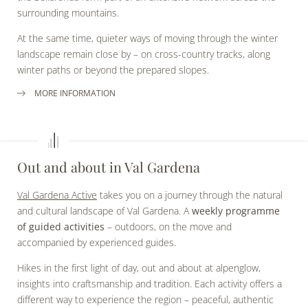
surrounding mountains.
At the same time, quieter ways of moving through the winter
landscape remain close by – on cross-country tracks, along
winter paths or beyond the prepared slopes.
MORE INFORMATION
Out and about in Val Gardena
Val Gardena Active
takes you on a journey through the natural
and cultural landscape of Val Gardena. A
weekly programme
of guided activities
– outdoors, on the move and
accompanied by experienced guides.
Hikes in the first light of day, out and about at alpenglow,
insights into craftsmanship and tradition. Each activity offers a
different way to experience the region – peaceful, authentic