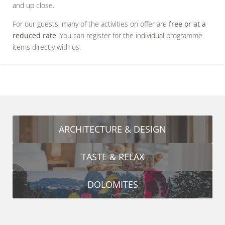
and up close.
For our guests, many of the activities on offer are
free or at a
reduced rate
. You can register for the individual programme
items directly with us.
ARCHITECTURE & DESIGN
TASTE & RELAX
DOLOMITES