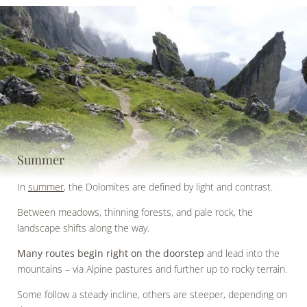
Summer
In
summer
, the Dolomites are defined by light and contrast.
Between meadows, thinning forests, and pale rock, the
landscape shifts along the way.
Many routes begin right on the doorstep
and lead into the
mountains – via Alpine pastures and further up to rocky terrain.
Some follow a steady incline, others are steeper, depending on