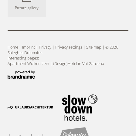
Picture gallery
Home
|
Imprint
|
Privacy
|
Privacy settings
|
Site map
|
© 2026
Saleghes Dolomites
Interesting pages:
Apartment Wolkenstein
|
(Design)Hotel in Val Gardena