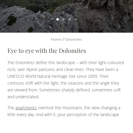
Home
//
Dolomites
Eye to eye with the Dolomites
The Dolomites define this landscape – with their light-coloured
rock, vast Alpine pastures and clean lines. They have been a
UNESCO World Natural Heritage Site since 2009. Their
contours shift with the light, the seasons and the angle they
are viewed from. Sometimes sharply defined, sometimes soft
and understated.
The
apartments
overlook the mountains, the view changing a
little every day. And with it, your perception of the landscape.