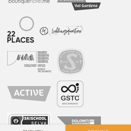
APARTMENTS
ARCHITECTURE & DESIGN
INDULGENCE
DOLOMITES