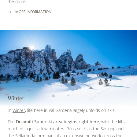
the route.
MORE INFORMATION
Winter
In
Winter
, life here in Val Gardena largely unfolds on skis.
The
Dolomiti Superski area begins right here
, with the lifts
reached in just a few minutes. Runs such as the Saslong and
the Sellaronda form part of an extensive network across the