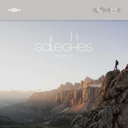
BACK TO THE HOME
DE
IT
EN
APARTMENTS
ARCHITECTURE & DESIGN
TASTE & RELAX
DOLOMITES